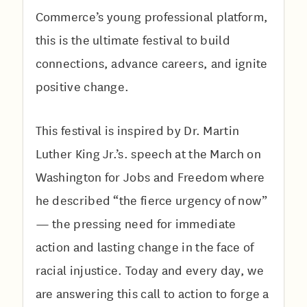
Commerce’s young professional platform,
this is the ultimate festival to build
connections, advance careers, and ignite
positive change.
This festival is inspired by Dr. Martin
Luther King Jr.’s. speech at the March on
Washington for Jobs and Freedom where
he described “the fierce urgency of now”
— the pressing need for immediate
action and lasting change in the face of
racial injustice. Today and every day, we
are answering this call to action to forge a