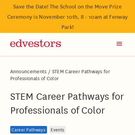
Save the Date! The School on the Move Prize
Ceremony is November 10th, 8 - 10am at Fenway
Park!
Announcements
/
STEM Career Pathways for
Professionals of Color
STEM Career Pathways for
Professionals of Color
Career Pathways
Events