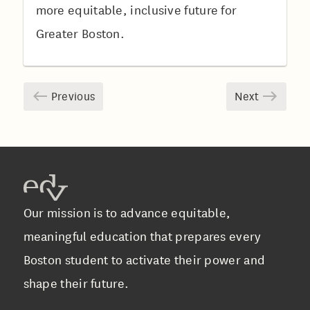
more equitable, inclusive future for
Greater Boston.
Previous
Next
Our mission is to advance equitable,
meaningful education that prepares every
Boston student to activate their power and
shape their future.