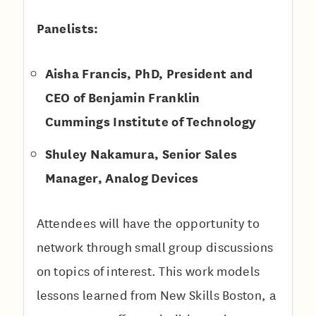
P anelists:
Aisha Francis, PhD, President and
CEO of Benjamin Franklin
Cummings Institute of Technology
S huley Nakamura, Senior Sales
Manager, Analog Devices
Attendees will have the opportunity to
network through small group discussions
on topics of interest. This work models
lessons learned from New Skills Boston, a