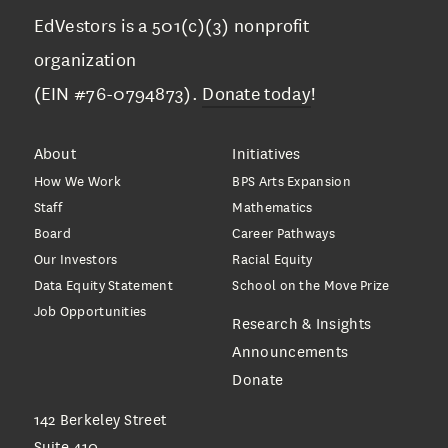
EdVestors is a 501(c)(3) nonprofit
organization
(EIN #76-0794873).
Donate today
!
About
Initiatives
How We Work
BPS Arts Expansion
Staff
Mathematics
Board
Career Pathways
Our Investors
Racial Equity
Data Equity Statement
School on the Move Prize
Job Opportunities
Research & Insights
Announcements
Donate
142 Berkeley Street
Suite 410