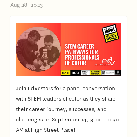
Aug 28, 2023
Join EdVestors for a panel conversation
with STEM leaders of color as they share
their career journey, successes, and
challenges on September 14, 9:00-10:30
AM at High Street Place!