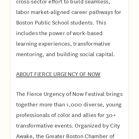
cross-sector effort to build seamless,
labor market-aligned career pathways for
Boston Public School students. This
includes the power of work-based
learning experiences, transformative
mentoring, and building social capital.
A BOUT FIERCE URGENCY OF NOW
The Fierce Urgency of Now Festival brings
together more than 1,000 diverse, young
professionals of color and allies for 30+
transformative events. Organized by City
Awake, the Greater Boston Chamber of