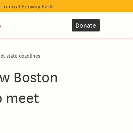
- 10am at Fenway Park!
s
Donate
et state deadlines
ew Boston
o meet