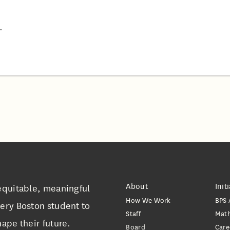
.
About
Init
equitable, meaningful
How We Work
BPS 
ery Boston student to
Staff
Mat
ape their future.
Board
Care