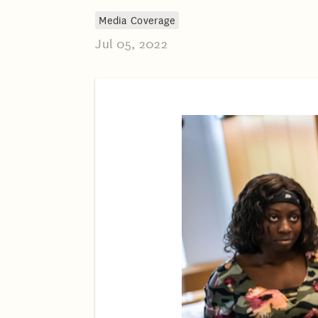
Media Coverage
Jul 05, 2022