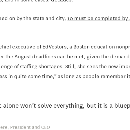
ed on by the state and city,
10 must be completed by 
hief executive of EdVestors, a Boston education nonpro
r the August deadlines can be met, given the demand
llenge of staffing shortages. Still, she sees the new im
ress in quite some time,” as long as people remember i
alone won’t solve everything, but it is a bluep
ere, President and CEO