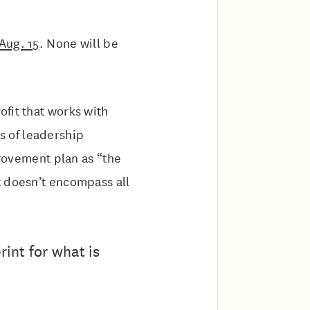
Aug. 15
. None will be
fit that works with
s of leadership
provement plan as “the
t doesn’t encompass all
rint for what is