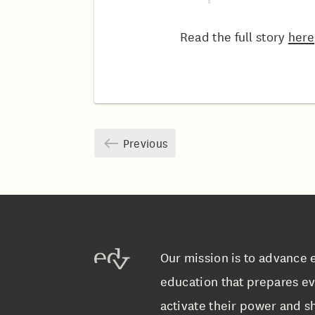
Read the full story
here
Previous
Our mission is to advance 
education that prepares ev
activate their power and sh