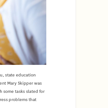
u, state education
dent Mary Skipper was
h some tasks slated for
dress problems that