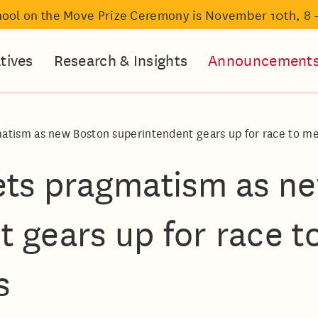
hool on the Move Prize Ceremony is November 10th, 8 
atives
Research & Insights
Announcement
atism as new Boston superintendent gears up for race to me
eets pragmatism as n
 gears up for race t
s