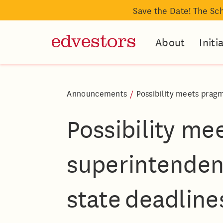
Save the Date! The Sc
About
Initi
Announcements
/
Possibility meets pragm
Possibility m
superintendent
state deadline