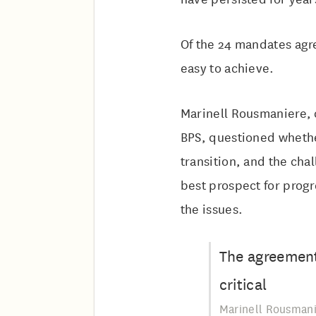
Of the 24 mandates agre
easy to achieve.
Marinell Rousmaniere, c
BPS, questioned whethe
transition, and the cha
best prospect for prog
the issues.
The agreement 
critical
Marinell Rousmani