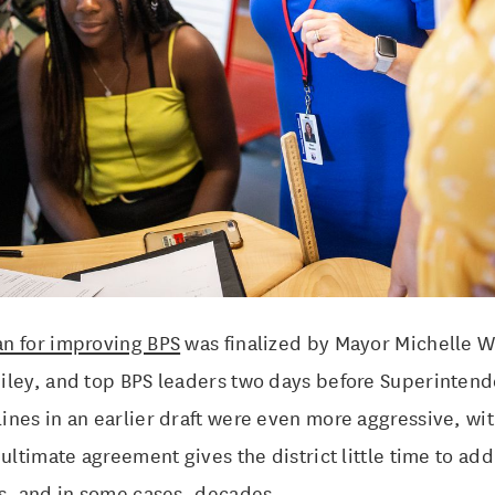
n for improving BPS
was finalized by Mayor Michelle W
iley, and top BPS leaders two days before Superinten
nes in an earlier draft were even more aggressive, wit
 ultimate agreement gives the district little time to ad
rs, and in some cases, decades.