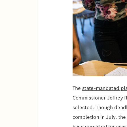
The
state-mandated pla
Commissioner Jeffrey R
selected. Though deadli
completion in July, the
have persisted for yea