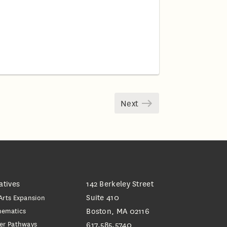
Next
iatives
142 Berkeley Street
Suite 410
Arts Expansion
hematics
Boston, MA 02116
er Pathways
617.585.5740