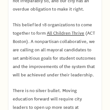
not irreparably so, and our city has an
overdue obligation to make it right.
This belief led 18 organizations to come
together to form
All Children Thrive
(ACT
Boston). A nonpartisan collaborative, we
are calling on all mayoral candidates to
set ambitious goals for student outcomes
and the improvements of the system that
will be achieved under their leadership.
There is no silver bullet. Moving
education forward will require city
leaders to open up more seats at