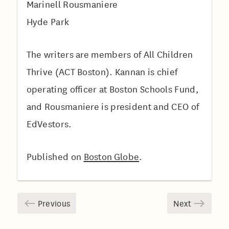
Marinell Rousmaniere
Hyde Park
The writers are members of All Children
Thrive (ACT Boston). Kannan is chief
operating officer at Boston Schools Fund,
and Rousmaniere is president and CEO of
EdVestors.
Published on
Boston Globe
.
Previous
Next