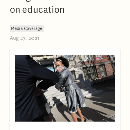
on education
Media Coverage
Aug 27, 2021