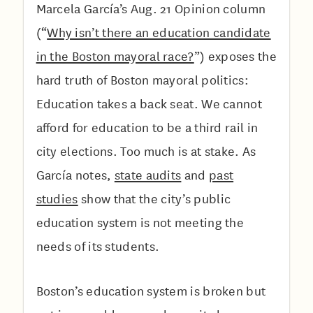
Marcela García’s Aug. 21 Opinion column
(“
Why isn’t there an education candidate
in the Boston mayoral race?
”) exposes the
hard truth of Boston mayoral politics:
Education takes a back seat. We cannot
afford for education to be a third rail in
city elections. Too much is at stake. As
García notes,
state audits
and
past
studies
show that the city’s public
education system is not meeting the
needs of its students.
Boston’s education system is broken but