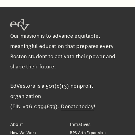
Our mission is to advance equitable,
meaningful education that prepares every
Boston student to activate their power and
shape their future.
EdVestors is a 501(c)(3) nonprofit
organization
(EIN #76-0794873).
Donate today
!
About
Initiatives
How We Work
BPS Arts Expansion