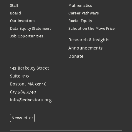
Staff
Mathematics
Board
Career Pathways
Our Investors
Racial Equity
Data Equity Statement
School on the Move Prize
Job Opportunities
Research & Insights
Announcements
Donate
142 Berkeley Street
Suite 410
Boston, MA 02116
617.585.5740
info@edvestors.org
Newsletter