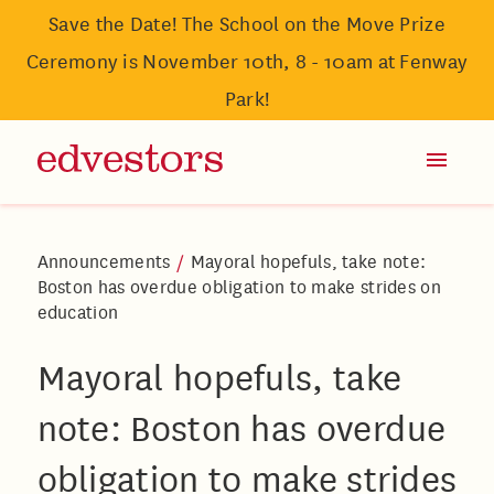
Save the Date! The School on the Move Prize
Ceremony is November 10th, 8 - 10am at Fenway
Park!
Announcements
/
Mayoral hopefuls, take note:
Boston has overdue obligation to make strides on
education
Mayoral hopefuls, take
note: Boston has overdue
obligation to make strides