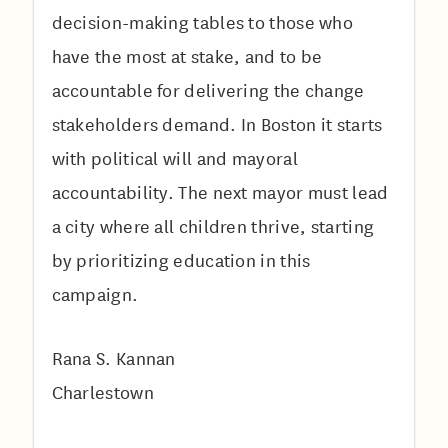
decision-making tables to those who
have the most at stake, and to be
accountable for delivering the change
stakeholders demand. In Boston it starts
with political will and mayoral
accountability. The next mayor must lead
a city where all children thrive, starting
by prioritizing education in this
campaign.
Rana S. Kannan
Charlestown