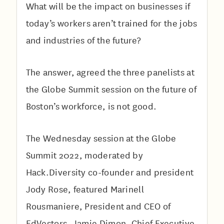
What will be the impact on businesses if
today’s workers aren’t trained for the jobs
and industries of the future?
The answer, agreed the three panelists at
the Globe Summit session on the future of
Boston’s workforce, is not good.
The Wednesday session at the Globe
Summit 2022, moderated by
Hack.Diversity co-founder and president
Jody Rose, featured Marinell
Rousmaniere, President and CEO of
EdVestors, Jamie Dimon, Chief Executive