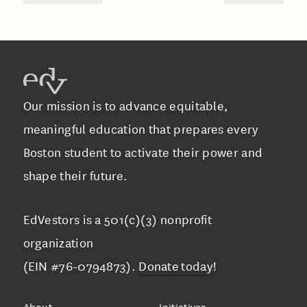
Our mission is to advance equitable,
meaningful education that prepares every
Boston student to activate their power and
shape their future.
EdVestors is a 501(c)(3) nonprofit
organization
(EIN #76-0794873).
Donate today
!