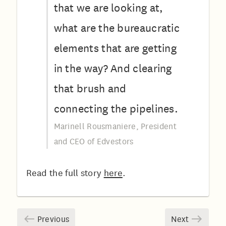
that we are looking at,
what are the bureaucratic
elements that are getting
in the way? And clearing
that brush and
connecting the pipelines.
Marinell Rousmaniere, President
and CEO of Edvestors
Read the full story
here
.
Previous
Next