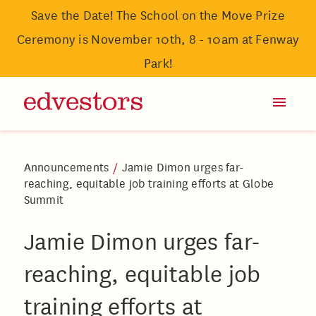
Save the Date! The School on the Move Prize
Ceremony is November 10th, 8 - 10am at Fenway
Park!
Announcements
/
Jamie Dimon urges far-
reaching, equitable job training efforts at Globe
Summit
Jamie Dimon urges far-
reaching, equitable job
training efforts at