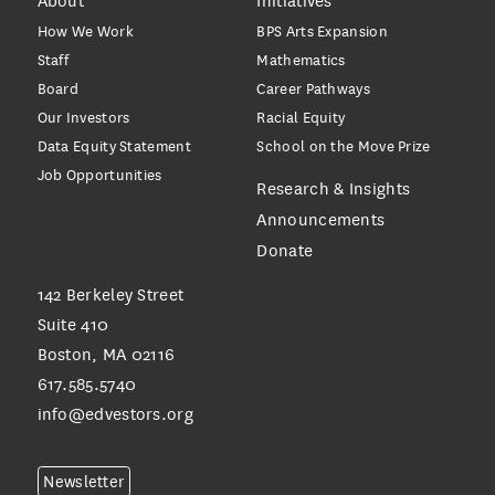
About
Initiatives
How We Work
BPS Arts Expansion
Staff
Mathematics
Board
Career Pathways
Our Investors
Racial Equity
Data Equity Statement
School on the Move Prize
Job Opportunities
Research & Insights
Announcements
Donate
142 Berkeley Street
Suite 410
Boston, MA 02116
617.585.5740
info@edvestors.org
Newsletter