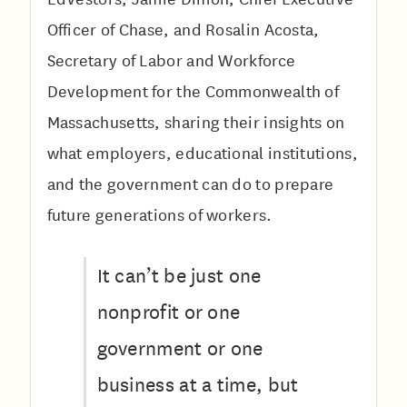
Officer of Chase, and Rosalin Acosta,
Secretary of Labor and Workforce
Development for the Commonwealth of
Massachusetts, sharing their insights on
what employers, educational institutions,
and the government can do to prepare
future generations of workers.
It can’t be just one
nonprofit or one
government or one
business at a time, but