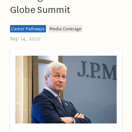
Globe Summit
Career Pathways
Media Coverage
Sep 14, 2022