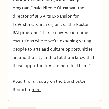
program,” said Nicole Olusanya, the
director of BPS Arts Expansion for
EdVestors, which organizes the Boston
BAI program. “These days we’re doing
excursions where we’re exposing young
people to arts and culture opportunities
around the city and to let them know that
these opportunities are here for them.”
Read the full sotry on the Dorchester
Reporter
here
.