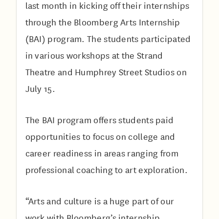
last month in kicking off their internships
through the Bloomberg Arts Internship
(BAI) program. The students participated
in various workshops at the Strand
Theatre and Humphrey Street Studios on
July 15.
The BAI program offers students paid
opportunities to focus on college and
career readiness in areas ranging from
professional coaching to art exploration.
“Arts and culture is a huge part of our
work with Bloomberg’s internship