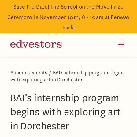
Save the Date! The School on the Move Prize
Ceremony is November 10th, 8 - 10am at Fenway
Park!
Announcements
/
BAI’s internship program begins
with exploring art in Dorchester
BAI’s internship program
begins with exploring art
in Dorchester