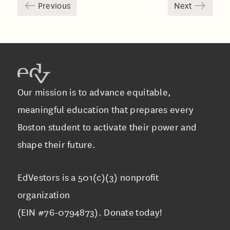
Previous
Next
Our mission is to advance equitable,
meaningful education that prepares every
Boston student to activate their power and
shape their future.
EdVestors is a 501(c)(3) nonprofit
organization
(EIN #76-0794873).
Donate today
!