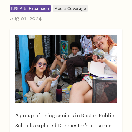
BPS Arts Expansion
Media Coverage
Aug 01, 2024
A group of rising seniors in Boston Public
Schools explored Dorchester’s art scene