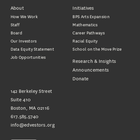
About
Initiatives
How We Work
BPS Arts Expansion
Staff
Mathematics
Board
Career Pathways
Our Investors
Racial Equity
Data Equity Statement
School on the Move Prize
Job Opportunities
Research & Insights
Announcements
Donate
142 Berkeley Street
Suite 410
Boston, MA 02116
617.585.5740
info@edvestors.org