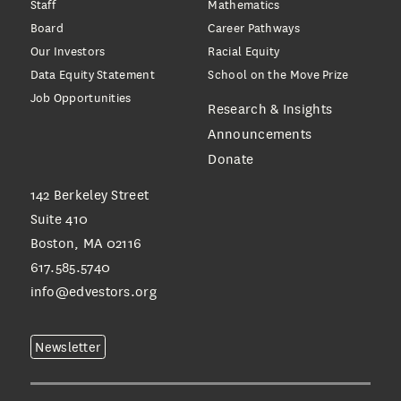
Staff
Mathematics
Board
Career Pathways
Our Investors
Racial Equity
Data Equity Statement
School on the Move Prize
Job Opportunities
Research & Insights
Announcements
Donate
142 Berkeley Street
Suite 410
Boston, MA 02116
617.585.5740
info@edvestors.org
Newsletter