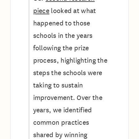
piece
looked at what
happened to those
schools in the years
following the prize
process, highlighting the
steps the schools were
taking to sustain
improvement. Over the
years, we identified
common practices
shared by winning