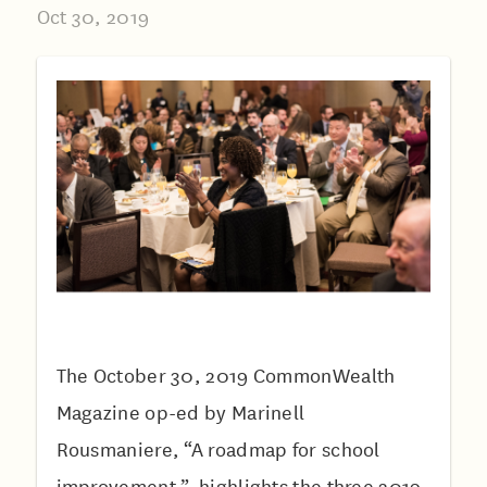
Oct 30, 2019
The October 30, 2019 CommonWealth
Magazine op-ed by Marinell
Rousmaniere, “A roadmap for school
improvement ”, highlights the three 2019