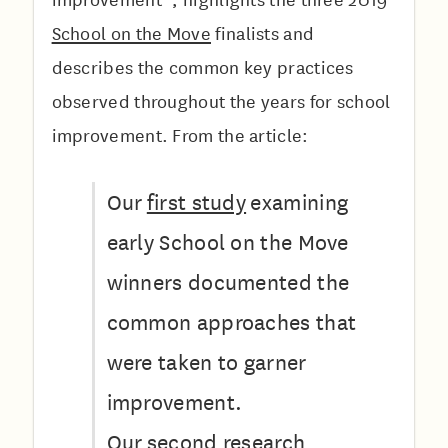
School on the Move
finalists and
describes the common key practices
observed throughout the years for school
improvement. From the article:
Our
first study
examining
early School on the Move
winners documented the
common approaches that
were taken to garner
improvement.
Our
second research