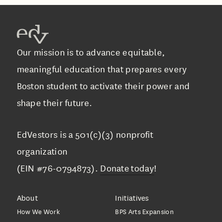
Our mission is to advance equitable,
meaningful education that prepares every
Boston student to activate their power and
shape their future.
EdVestors is a 501(c)(3) nonprofit
organization
(EIN #76-0794873).
Donate today
!
About
Initiatives
How We Work
BPS Arts Expansion