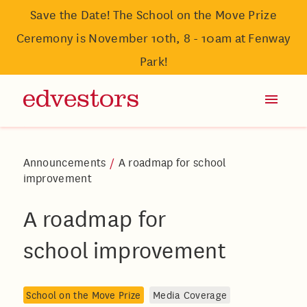
Save the Date! The School on the Move Prize
Ceremony is November 10th, 8 - 10am at Fenway
Park!
Announcements
/
A roadmap for school
improvement
A roadmap for
school improvement
School on the Move Prize
Media Coverage