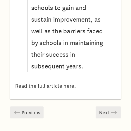
schools to gain and
sustain improvement, as
well as the barriers faced
by schools in maintaining
their success in
subsequent years.
Read the full article
here.
Previous
Next