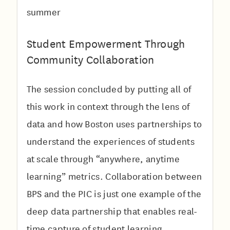
summer
Student Empowerment Through
Community Collaboration
The session concluded by putting all of
this work in context through the lens of
data and how Boston uses partnerships to
understand the experiences of students
at scale through “anywhere, anytime
learning” metrics. Collaboration between
BPS and the PIC is just one example of the
deep data partnership that enables real-
time capture of student learning