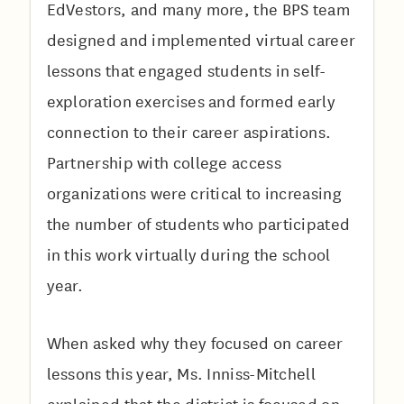
EdVestors, and many more, the BPS team
designed and implemented virtual career
lessons that engaged students in self-
exploration exercises and formed early
connection to their career aspirations.
Partnership with college access
organizations were critical to increasing
the number of students who participated
in this work virtually during the school
year.
When asked why they focused on career
lessons this year, Ms. Inniss-Mitchell