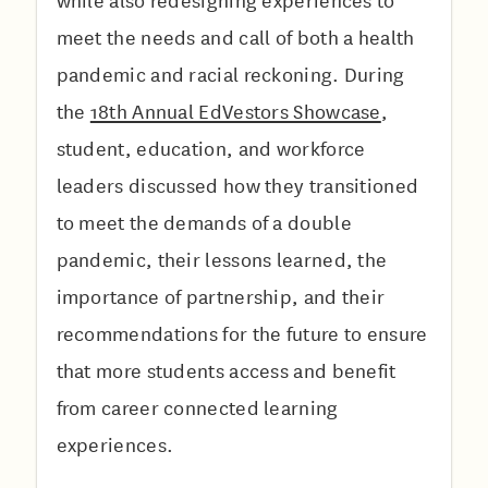
while also redesigning experiences to
meet the needs and call of both a health
pandemic and racial reckoning. During
the
18th Annual EdVestors Showcase
,
student, education, and workforce
leaders discussed how they transitioned
to meet the demands of a double
pandemic, their lessons learned, the
importance of partnership, and their
recommendations for the future to ensure
that more students access and benefit
from career connected learning
experiences.