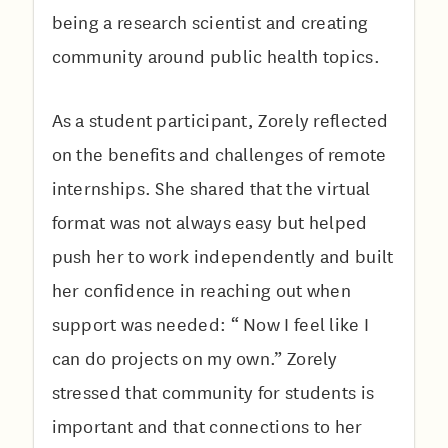
being a research scientist and creating
community around public health topics.
As a student participant, Zorely reflected
on the benefits and challenges of remote
internships. She shared that the virtual
format was not always easy but helped
push her to work independently and built
her confidence in reaching out when
support was needed: “ Now I feel like I
can do projects on my own.” Zorely
stressed that community for students is
important and that connections to her