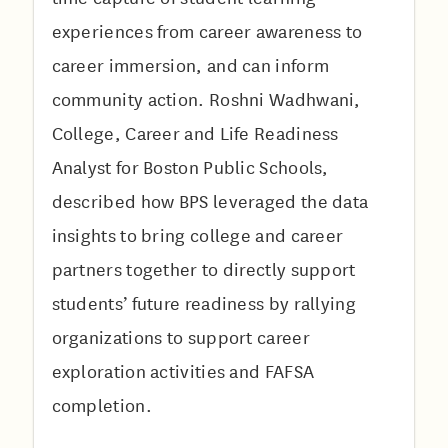
experiences from career awareness to
career immersion, and can inform
community action. Roshni Wadhwani,
College, Career and Life Readiness
Analyst for Boston Public Schools,
described how BPS leveraged the data
insights to bring college and career
partners together to directly support
students’ future readiness by rallying
organizations to support career
exploration activities and FAFSA
completion.