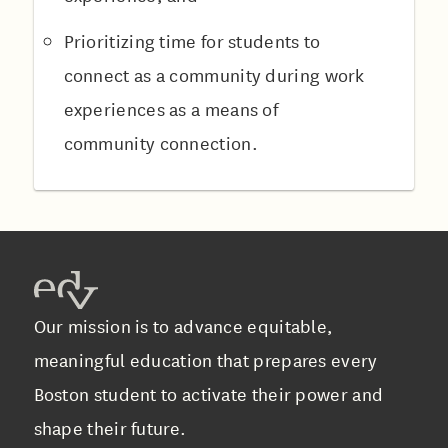
Prioritizing time for students to
connect as a community during work
experiences as a means of
community connection.
Our mission is to advance equitable,
meaningful education that prepares every
Boston student to activate their power and
shape their future.