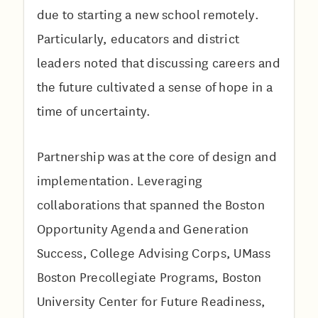
due to starting a new school remotely.
Particularly, educators and district
leaders noted that discussing careers and
the future cultivated a sense of hope in a
time of uncertainty.
Partnership was at the core of design and
implementation. Leveraging
collaborations that spanned the Boston
Opportunity Agenda and Generation
Success, College Advising Corps, UMass
Boston Precollegiate Programs, Boston
University Center for Future Readiness,