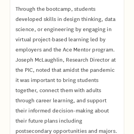
Through the bootcamp, students
developed skills in design thinking, data
science, or engineering by engaging in
virtual project-based learning led by
employers and the Ace Mentor program.
Joseph McLaughlin, Research Director at
the PIC, noted that amidst the pandemic
it was important to bring students
together, connect them with adults
through career learning, and support
their informed decision-making about
their future plans including
postsecondary opportunities and majors.