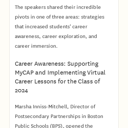
The speakers shared their incredible
pivots in one of three areas: strategies
that increased students’ career
awareness, career exploration, and
career immersion.
Career Awareness: Supporting
MyCAP and Implementing Virtual
Career Lessons for the Class of
2024
Marsha Inniss-Mitchell, Director of
Postsecondary Partnerships in Boston
Public Schools (BPS), opened the