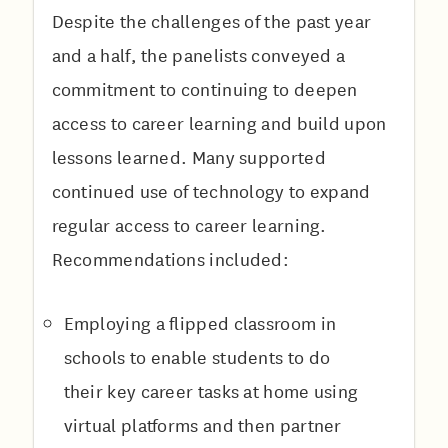
Despite the challenges of the past year
and a half, the panelists conveyed a
commitment to continuing to deepen
access to career learning and build upon
lessons learned. Many supported
continued use of technology to expand
regular access to career learning.
Recommendations included:
Employing a flipped classroom in
schools to enable students to do
their key career tasks at home using
virtual platforms and then partner