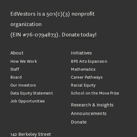
EdVestors is a 501(c)(3) nonprofit
organization
(EIN #76-0794873).
Donate today
!
About
Initiatives
How We Work
BPS Arts Expansion
Staff
Mathematics
Board
Career Pathways
Our Investors
Racial Equity
Data Equity Statement
School on the Move Prize
Job Opportunities
Research & Insights
Announcements
Donate
142 Berkeley Street