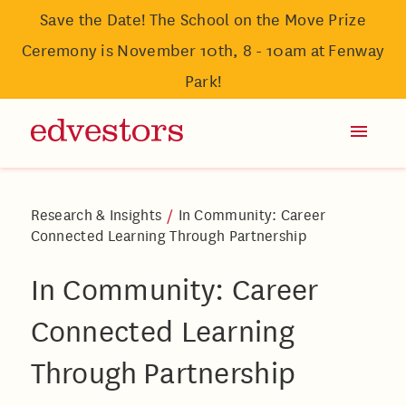
Save the Date! The School on the Move Prize
Ceremony is November 10th, 8 - 10am at Fenway
Park!
Research & Insights
/
In Community: Career
Connected Learning Through Partnership
In Community: Career
Connected Learning
Through Partnership