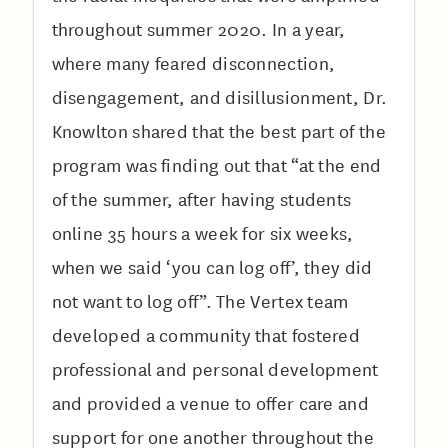
throughout summer 2020. In a year,
where many feared disconnection,
disengagement, and disillusionment, Dr.
Knowlton shared that the best part of the
program was finding out that “at the end
of the summer, after having students
online 35 hours a week for six weeks,
when we said ‘you can log off’, they did
not want to log off”. The Vertex team
developed a community that fostered
professional and personal development
and provided a venue to offer care and
support for one another throughout the