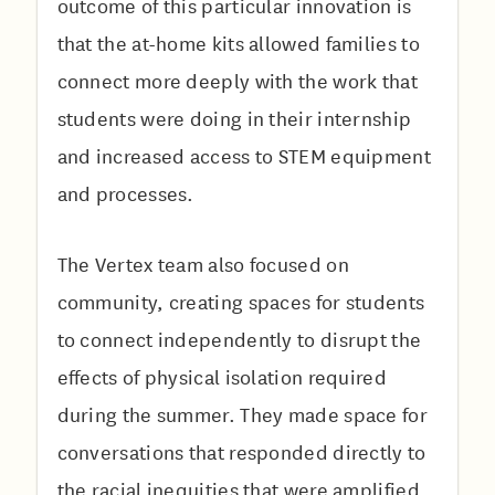
outcome of this particular innovation is
that the at-home kits allowed families to
connect more deeply with the work that
students were doing in their internship
and increased access to STEM equipment
and processes.
The Vertex team also focused on
community, creating spaces for students
to connect independently to disrupt the
effects of physical isolation required
during the summer. They made space for
conversations that responded directly to
the racial inequities that were amplified