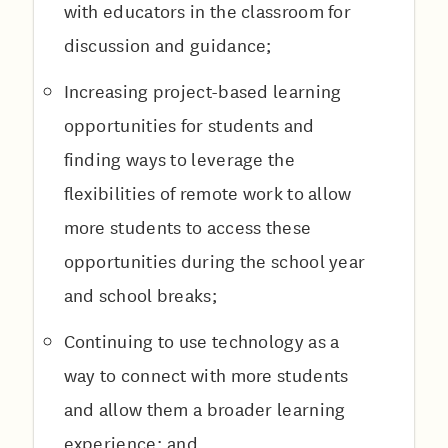
with educators in the classroom for
discussion and guidance;
Increasing project-based learning
opportunities for students and
finding ways to leverage the
flexibilities of remote work to allow
more students to access these
opportunities during the school year
and school breaks;
Continuing to use technology as a
way to connect with more students
and allow them a broader learning
experience; and