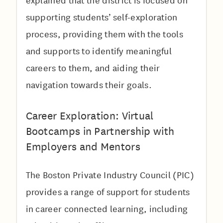
explained that the district is focused on
supporting students’ self-exploration
process, providing them with the tools
and supports to identify meaningful
careers to them, and aiding their
navigation towards their goals.
Career Exploration: Virtual
Bootcamps in Partnership with
Employers and Mentors
The Boston Private Industry Council (PIC)
provides a range of support for students
in career connected learning, including