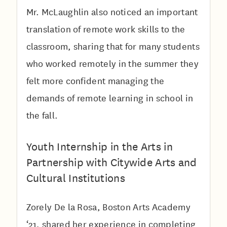
Mr. McLaughlin also noticed an important
translation of remote work skills to the
classroom, sharing that for many students
who worked remotely in the summer they
felt more confident managing the
demands of remote learning in school in
the fall.
Youth Internship in the Arts in
Partnership with Citywide Arts and
Cultural Institutions
Zorely De la Rosa, Boston Arts Academy
‘21, shared her experience in completing