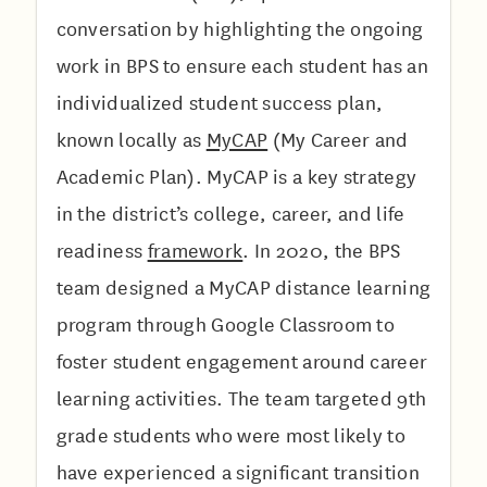
conversation by highlighting the ongoing
work in BPS to ensure each student has an
individualized student success plan,
known locally as
MyCAP
(My Career and
Academic Plan). MyCAP is a key strategy
in the district’s college, career, and life
readiness
framework
. In 2020, the BPS
team designed a MyCAP distance learning
program through Google Classroom to
foster student engagement around career
learning activities. The team targeted 9th
grade students who were most likely to
have experienced a significant transition