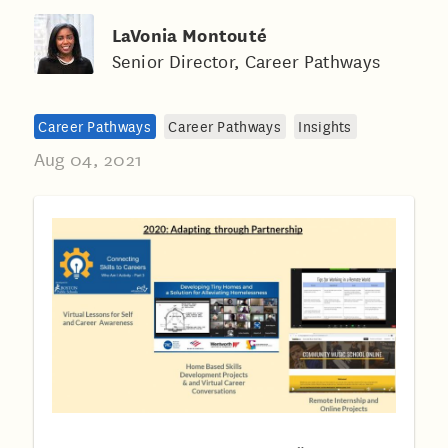
LaVonia Montouté
Senior Director, Career Pathways
Career Pathways
Career Pathways
Insights
Aug 04, 2021