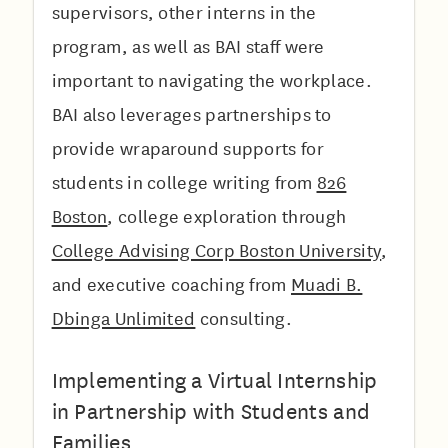
supervisors, other interns in the
program, as well as BAI staff were
important to navigating the workplace.
BAI also leverages partnerships to
provide wraparound supports for
students in college writing from
826
Boston
, college exploration through
College Advising Corp Boston University
,
and executive coaching from
Muadi B.
Dbinga Unlimited
consulting.
Implementing a Virtual Internship
in Partnership with Students and
Families