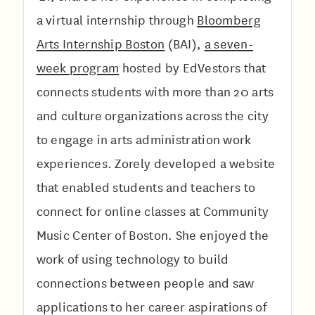
a virtual internship through
Bloomberg
Arts Internship Boston
(BAI),
a seven-
week program
hosted by EdVestors that
connects students with more than 20 arts
and culture organizations across the city
to engage in arts administration work
experiences. Zorely developed a website
that enabled students and teachers to
connect for online classes at Community
Music Center of Boston. She enjoyed the
work of using technology to build
connections between people and saw
applications to her career aspirations of