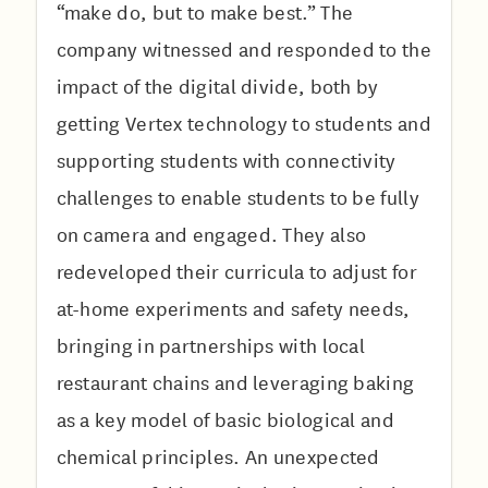
“make do, but to make best.” The
company witnessed and responded to the
impact of the digital divide, both by
getting Vertex technology to students and
supporting students with connectivity
challenges to enable students to be fully
on camera and engaged. They also
redeveloped their curricula to adjust for
at-home experiments and safety needs,
bringing in partnerships with local
restaurant chains and leveraging baking
as a key model of basic biological and
chemical principles. An unexpected