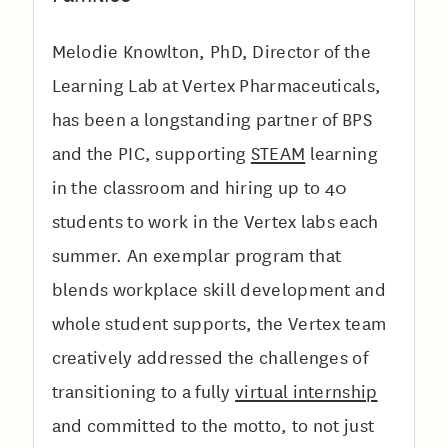
Melodie Knowlton, PhD, Director of the
Learning Lab at Vertex Pharmaceuticals,
has been a longstanding partner of BPS
and the PIC, supporting
STEAM
learning
in the classroom and hiring up to 40
students to work in the Vertex labs each
summer. An exemplar program that
blends workplace skill development and
whole student supports, the Vertex team
creatively addressed the challenges of
transitioning to a fully
virtual internship
and committed to the motto, to not just