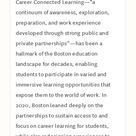
Career Connected Learning—“a
continuum of awareness, exploration,
preparation, and work experience
developed through strong public and
private partnerships”—has been a
hallmark of the Boston education
landscape for decades, enabling
students to participate in varied and
immersive learning opportunities that
expose them to the world of work. In
2020, Boston leaned deeply on the
partnerships to sustain access to and
focus on career learning for students,