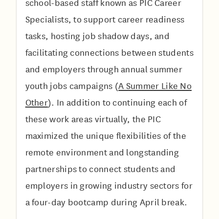
school-based staff known as PIC Career
Specialists, to support career readiness
tasks, hosting job shadow days, and
facilitating connections between students
and employers through annual summer
youth jobs campaigns (
A Summer Like No
Other
). In addition to continuing each of
these work areas virtually, the PIC
maximized the unique flexibilities of the
remote environment and longstanding
partnerships to connect students and
employers in growing industry sectors for
a four-day bootcamp during April break.